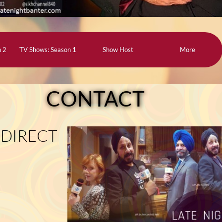
n 2
TV Shows: Season 1
Show Host
More
CONTACT
 DIRECT