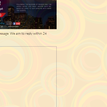
essage. We aim to reply within 24