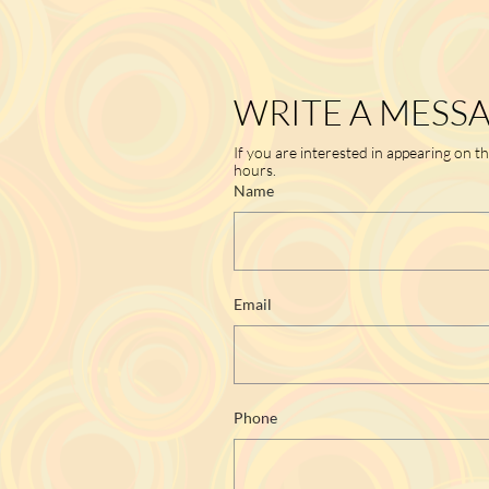
WRITE A MESS
If you are interested in appearing on t
hours.
Name
Email
Phone