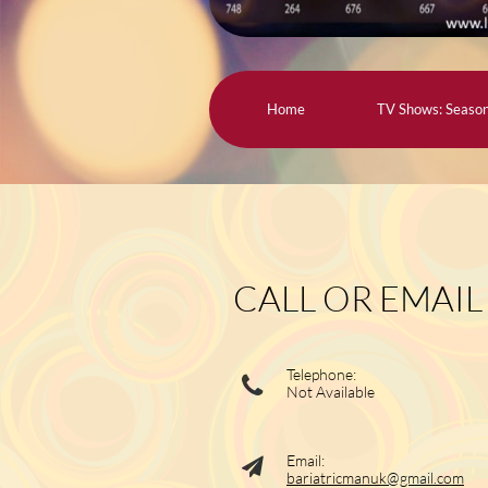
Home
TV Shows: Seaso
CALL OR EMAIL
Telephone:

Not Available
Email:

bariatricmanuk@gmail.com