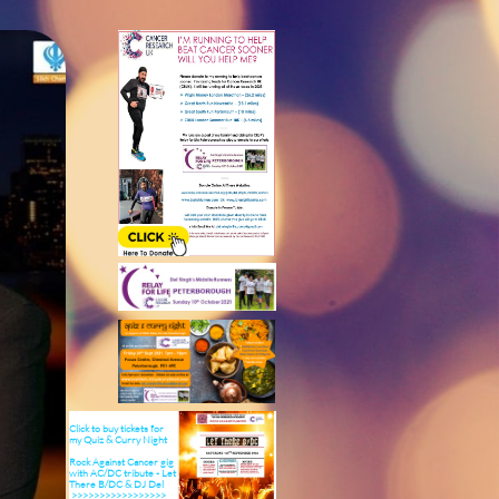
Click to buy tickets for
my Quiz & Curry ​Night
Rock Against Cancer gig
with AC/DC tribute - Let
There B/DC & DJ Del
>>>>>>>>>>>>>>>>>