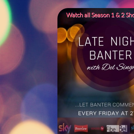
Watch all Season 1 & 2 S