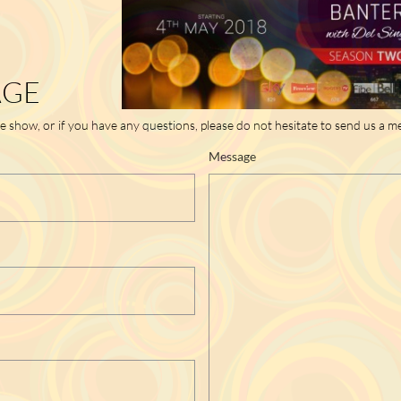
AGE
he show, or if you have any questions, please do not hesitate to send us a m
Message