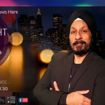
hows Here